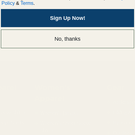
Policy
&
Terms
.
Sign Up Now!
No, thanks
arel
Women's
Gear
Apparel
Backpack
leeve Shirts
Hiking &
Women's Jackets
eeve Shirts
Hydratio
Women's Short Sleeve
Shirts
Outdoor 