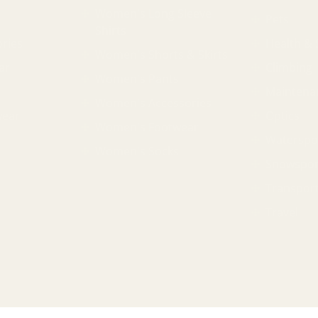
Women's Long Sleeve
Pets
Shirts
ries
Health & 
Women's Shorts & Skirts
ar
Climbing
Women's Pants
Maintena
Women's Accessories
wear
Optics
Women's Footwear
Waterspo
Women's Socks
Snowspor
Transpor
Travel