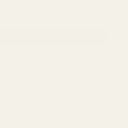
ed to a waist-worn or cross-body leash. From
erever you and your dog are headed.It features
elt, and a webbing keeper strap holds it in
fference on everyday walks: a grippy strike pad
o the next garbage can.Volume: .9 L