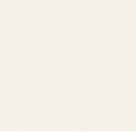
Sunday 11AM-5PM
Monday 10AM-6PM
Tuesday 10AM-6PM
Safety
Wednesday 10AM-6PM
Thursday 10AM-6PM
nce & Repair
Friday 10AM-6PM
Saturday 10AM-6PM
THE HUT HOURS
rts
Friday-Sunday 11AM-5PM
ts
ADDRESS
41 16TH AVE SW
t
CEDAR RAPIDS, IA 52404