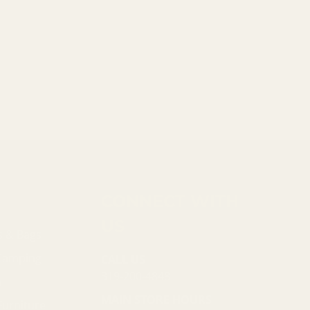
CONNECT WITH
US
s & Bags
 Camping
CALL US
319-200-4848
n
MAIN STORE HOURS
Furniture