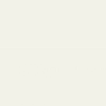
Men's App
Men's Jackets
Return Policy
Men's Short S
Privacy Policy
Men's Long Sl
Shipping Policy
Men's Shorts