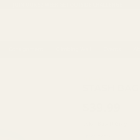
JOIN OUR 52 WEEK GET OUTSIDE CHALLENGE
Consignment
Climbing Wall
Events
Ab
Ruffwear
STASH BAG
$39.99
Color:
Basalt Gray
BASALT GRAY
AURORA T