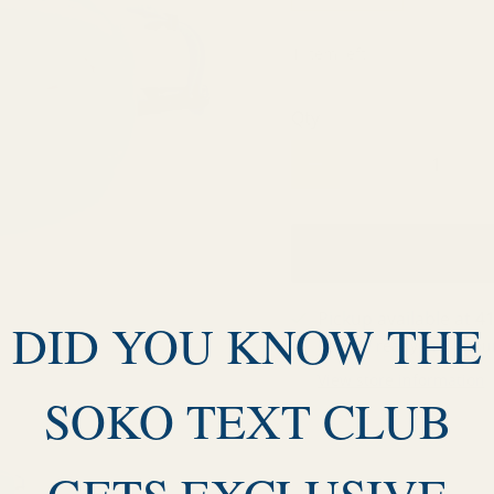
1 item left
Qty
Pickup available at
41
DID YOU KNOW THE
Usually ready in 24 hou
View store information
SOKO TEXT CLUB