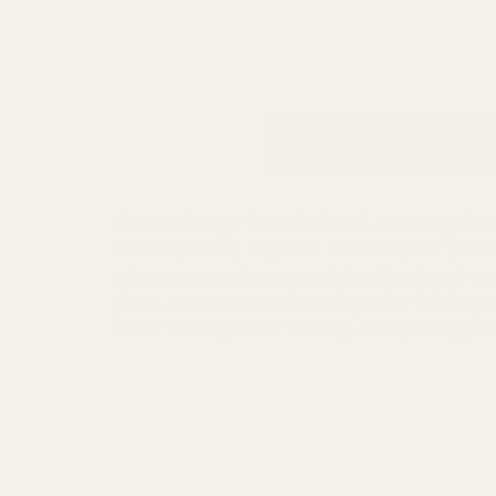
DESCRIPTION
REVIEWS
The Stash Bag Plus is the leash accessory tha
a roll of pick-up bags and treats to your phon
a large zippered main pocket with internal org
place. Exterior stretch-mesh pocket holds quick
under the zipper for starting and opening pic