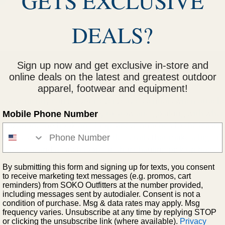
GETS EXCLUSIVE
DEALS?
Sign up now and get exclusive in-store and
online deals on the latest and greatest outdoor
apparel, footwear and equipment!
t conveniently carries your everyday essentials when attach
e, keys, and wallet, it's ready to stow and go along with wh
Mobile Phone Number
anization. The hook-and-loop sleeve attaches to the leash b
-access items.And, it's the little details that make a big di
k-up bags, and a cinch loop for short hauling pick-up bags t
By submitting this form and signing up for texts, you consent
to receive marketing text messages (e.g. promos, cart
reminders) from SOKO Outfitters at the number provided,
including messages sent by autodialer. Consent is not a
condition of purchase. Msg & data rates may apply. Msg
frequency varies. Unsubscribe at any time by replying STOP
or clicking the unsubscribe link (where available).
Privacy