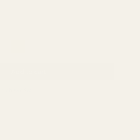
Add to cart
 16th Ave SW
rs