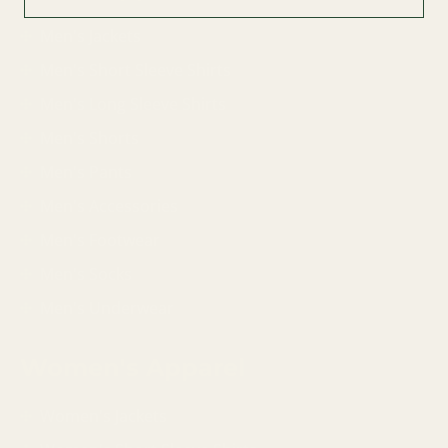
Men's Jackets
Men's Short Sleeve Shirts
Men's Long Sleeve Shirts
Men's Shorts
Men's Pants
Men's Accessories
Men's Footwear
Men's Socks
Men's Underwear
Women's Apparel
Women's Jackets