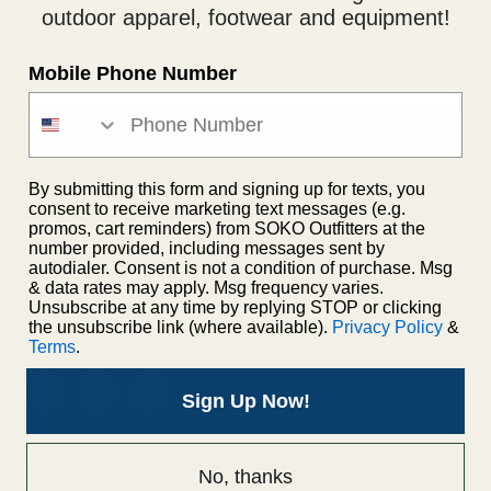
outdoor apparel, footwear and equipment!
Mobile Phone Number
By submitting this form and signing up for texts, you
consent to receive marketing text messages (e.g.
promos, cart reminders) from SOKO Outfitters at the
number provided, including messages sent by
autodialer. Consent is not a condition of purchase. Msg
Return Policy
& data rates may apply. Msg frequency varies.
Privacy Policy
Unsubscribe at any time by replying STOP or clicking
the unsubscribe link (where available).
Privacy Policy
&
Shipping Policy
Terms
.
Sign Up Now!
Men's Apparel
No, thanks