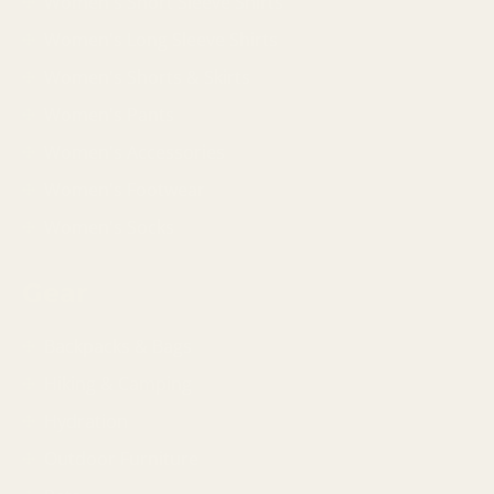
Women's Short Sleeve Shirts
Women's Long Sleeve Shirts
Women's Shorts & Skirts
Women's Pants
Women's Accessories
Women's Footwear
Women's Socks
Gear
Backpacks & Bags
Hiking & Camping
Hydration
Outdoor Furniture