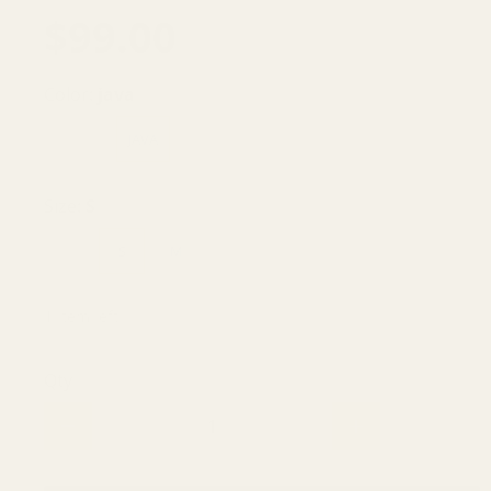
$99.00
Color:
java
OLIVE
JAVA
Size:
S
XS
S
M
L
1 item left
Qty