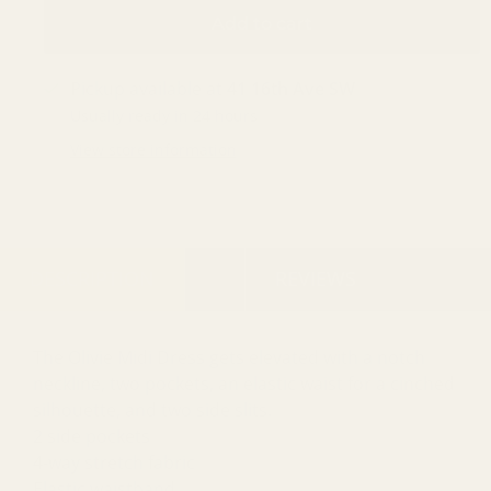
Add to cart
Pickup available at
41 16th Ave SW
Usually ready in 24 hours
View store information
DESCRIPTION
REVIEWS
The Olivie Midi Dress gets elevated with a notch
neckline, two pockets, an elastic waist for a cinched
silhouette, and two side slits.
2 side pockets
4-way stretch fabric
Elastic waistband