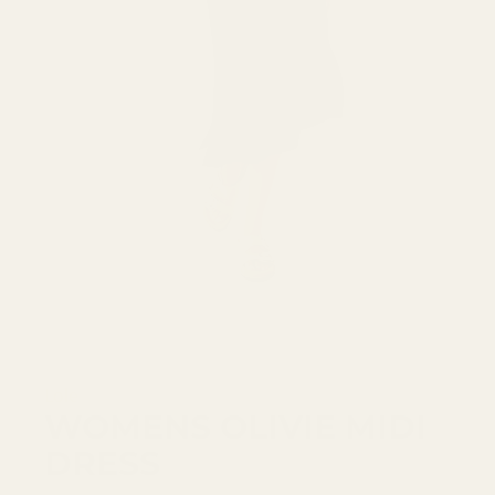
Lole
WOMENS OLIVIE MIDI
DRESS