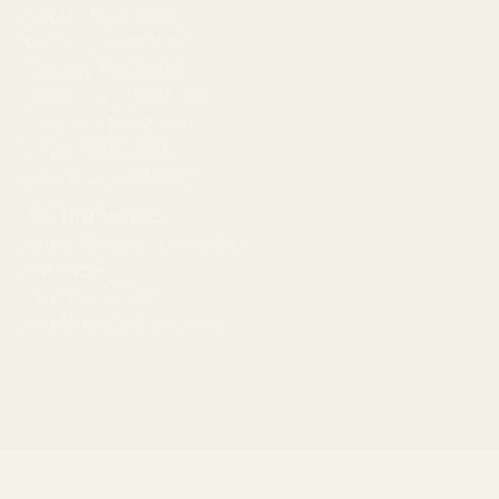
Sunday 11AM-5PM
Monday 10AM-6PM
Tuesday 10AM-6PM
Wednesday 10AM-6PM
Thursday 10AM-6PM
Friday 10AM-6PM
Saturday 10AM-6PM
THE HUT HOURS
Friday-Sunday 11AM-5PM
ADDRESS
41 16TH AVE SW
CEDAR RAPIDS, IA 52404
© 2026
SOKO Outfitters
.