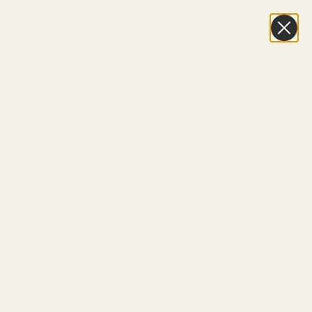
JOIN OUR 52 WEEK GET OUTSIDE CHALLENGE