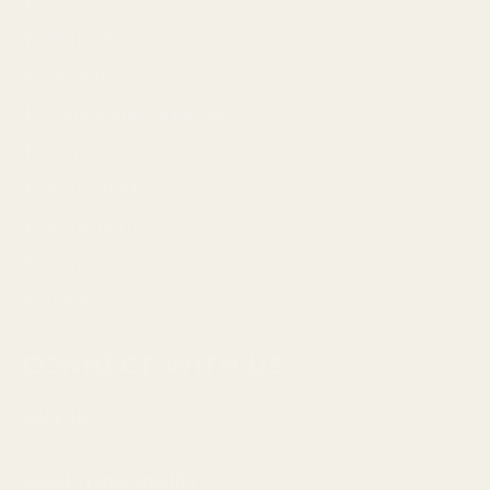
Pets
Health & Safety
Climbing
Maintenance & Repair
Optics
Watersports
Snowsports
Transport
Travel
CONNECT WITH US
CALL US
319-200-4848
MAIN STORE HOURS