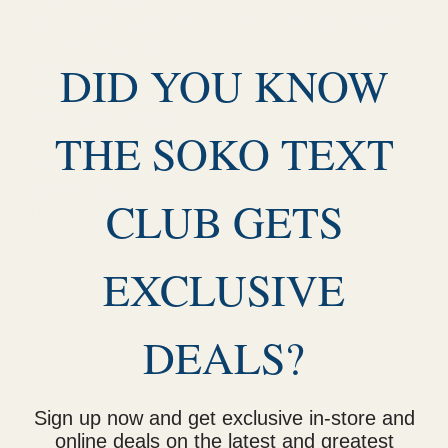
Made with recycled fibers certified by the Global
Recycled Standard
DID YOU KNOW
Lightweight
Moisture-wicking
Naturally breathable
THE SOKO TEXT
Fabrics sustainably sourced without harmful
chemicals
Quick-drying
CLUB GETS
UPF50+ Protection
EXCLUSIVE
DEALS?
Sign up now and get exclusive in-store and
online deals on the latest and greatest