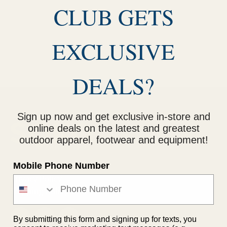
CLUB GETS
EXCLUSIVE
DEALS?
Sign up now and get exclusive in-store and
online deals on the latest and greatest
outdoor apparel, footwear and equipment!
Mobile Phone Number
Return Policy
Privacy Policy
Shipping Policy
By submitting this form and signing up for texts, you