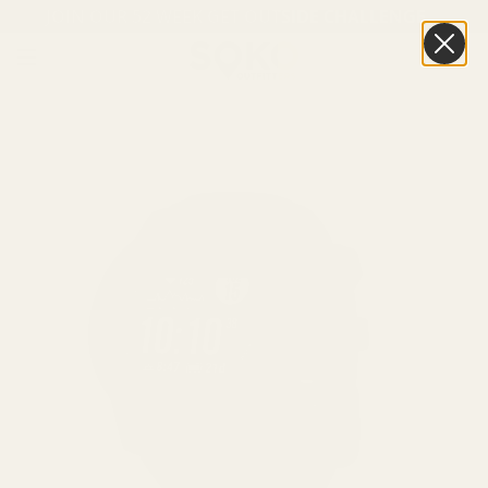
JOIN OUR 52 WEEK GET OUTSIDE CHALLENGE