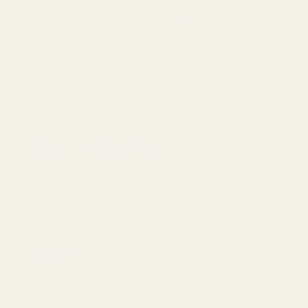
Garmin
INSTINCT 2S
$299.99
Color:
Graphite
GRAPHITE
1 item left