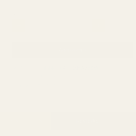
Qty
Add to cart
Pickup available at
41 16th Ave SW
Usually ready in 24 hours
View store information
DESCRIPTION
REVIEWS