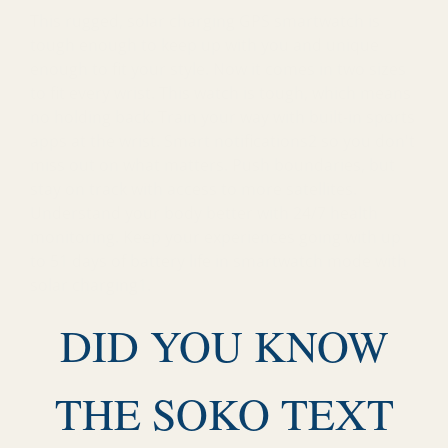
This rugged, solar charging GPS smartwatch is
tough enough to keep up with you and unique
enough to fit your style. Now it comes in two sizes
to fit every wrist. This watch is tough, which means
no holding back. Train your way with built-in sports
apps at the wrist. Smart notifications2 so you don't
miss out on what matters. Push boundaries, but
stay on track with access to more satellites.
Understand your body better with 24/7 health
monitoring. Keep your experiences going with up
to 51 days of battery life in smartwatch mode with
solar charging1.
DID YOU KNOW
THE SOKO TEXT