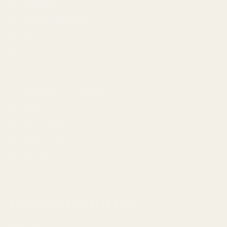
Hydration
Outdoor Furniture
Pets
Health & Safety
Climbing
Maintenance & Repair
Optics
Watersports
Snowsports
Transport
Travel
CONNECT WITH US