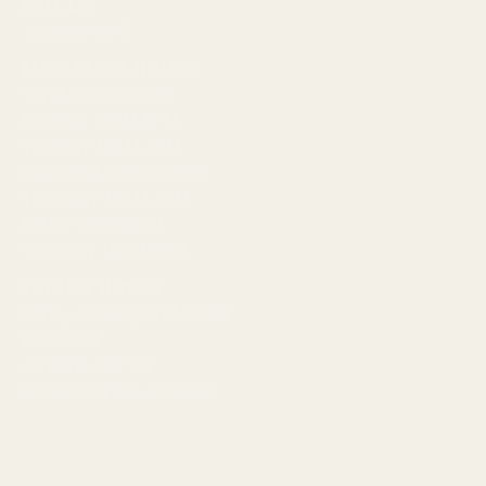
CALL US
319-200-4848
MAIN STORE HOURS
Sunday 11AM-5PM
Monday 10AM-6PM
Tuesday 10AM-6PM
Wednesday 10AM-6PM
Thursday 10AM-6PM
Friday 10AM-6PM
Saturday 10AM-6PM
THE HUT HOURS
Friday-Sunday 11AM-5PM
ADDRESS
41 16TH AVE SW
CEDAR RAPIDS, IA 52404