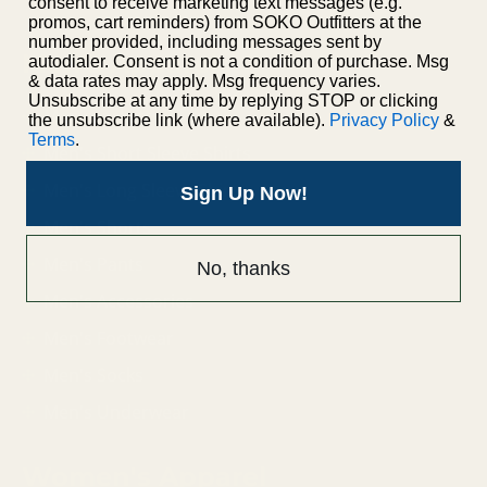
consent to receive marketing text messages (e.g.
promos, cart reminders) from SOKO Outfitters at the
number provided, including messages sent by
Men's Apparel
autodialer. Consent is not a condition of purchase. Msg
& data rates may apply. Msg frequency varies.
Unsubscribe at any time by replying STOP or clicking
Men's Jackets
the unsubscribe link (where available).
Privacy Policy
&
Terms
.
Men's Short Sleeve Shirts
Men's Long Sleeve Shirts
Sign Up Now!
Men's Shorts
Men's Pants
No, thanks
Men's Accessories
Men's Footwear
Men's Socks
Men's Underwear
Women's Apparel