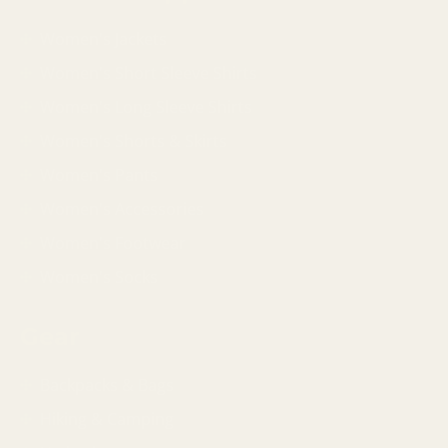
Women's Jackets
Women's Short Sleeve Shirts
Women's Long Sleeve Shirts
Women's Shorts & Skirts
Women's Pants
Women's Accessories
Women's Footwear
Women's Socks
Gear
Backpacks & Bags
Hiking & Camping