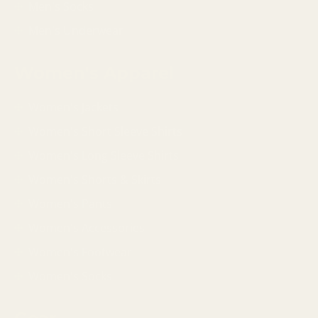
Men's Socks
Men's Underwear
Women's Apparel
Women's Jackets
Women's Short Sleeve Shirts
Women's Long Sleeve Shirts
Women's Shorts & Skirts
Women's Pants
Women's Accessories
Women's Footwear
Women's Socks