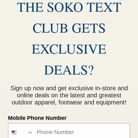
THE SOKO TEXT
CLUB GETS
EXCLUSIVE
DEALS?
Sign up now and get exclusive in-store and
online deals on the latest and greatest
outdoor apparel, footwear and equipment!
Mobile Phone Number
Return Policy