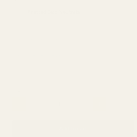
Color:
Painted Bird Neutrals
PINSTRIPE BLACK/WHITE
SOLEIL SOLEIL
PAINTED BIRD NEUTRALS
SEASIDE NAVY
DELICIOSA BLACK/SANDSTONE
1 item left
Qty
Add to cart