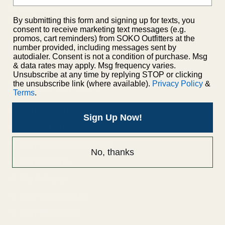
Privacy Policy
Shipping Policy
By submitting this form and signing up for texts, you
consent to receive marketing text messages (e.g.
promos, cart reminders) from SOKO Outfitters at the
number provided, including messages sent by
autodialer. Consent is not a condition of purchase. Msg
& data rates may apply. Msg frequency varies.
Unsubscribe at any time by replying STOP or clicking
Men's Apparel
the unsubscribe link (where available).
Privacy Policy
&
Terms
.
Men's Jackets
Sign Up Now!
Men's Short Sleeve Shirts
Men's Long Sleeve Shirts
No, thanks
Men's Shorts
Men's Pants
Men's Accessories
Men's Footwear