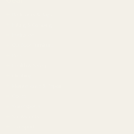
Gear
Backpacks & Bags
Hiking & Camping
Hydration
Outdoor Furniture
Pets
Health & Safety
Climbing
Maintenance & Repair
Optics
Watersports
Snowsports
Transport