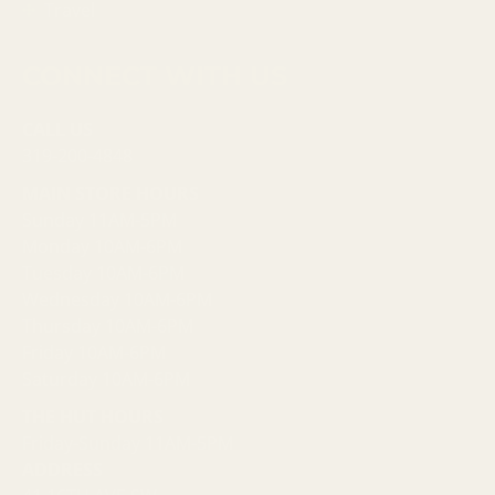
Travel
CONNECT WITH US
CALL US
319-200-4848
MAIN STORE HOURS
Sunday 11AM-5PM
Monday 10AM-6PM
Tuesday 10AM-6PM
Wednesday 10AM-6PM
Thursday 10AM-6PM
Friday 10AM-6PM
Saturday 10AM-6PM
THE HUT HOURS
Friday-Sunday 11AM-5PM
ADDRESS