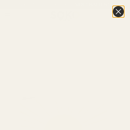
JOIN OUR 52 WEEK GET OUTSIDE CHALLENGE