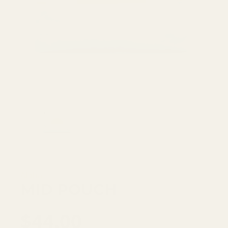
Aloha
MID POUCH
$44.00