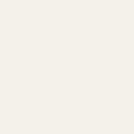
eeve Shirts
Hydratio
Women's Short Sleeve
Shirts
Outdoor 
Women's Long Sleeve
Pets
Shirts
ries
Health & 
Women's Shorts & Skirts
ar
Climbing
Women's Pants
Maintena
Women's Accessories
wear
Optics
Women's Footwear
Waterspo
Women's Socks
Snowspor
Transpor
Travel