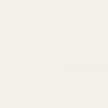
DESCRIPTION
REVIEWS
An adventure-ready pair with the BallPark Po
travel-ready Boxer Brief includes a fly opening