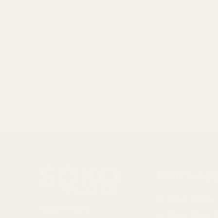
Men's App
Men's Jackets
Return Policy
Men's Short S