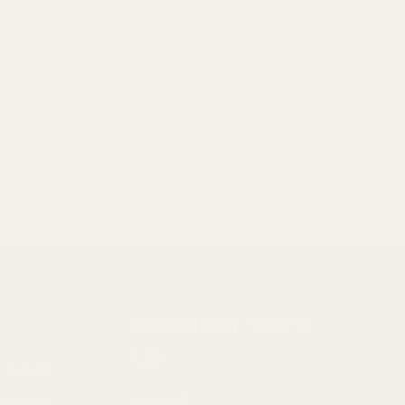
CONNECT WITH
US
s & Bags
 Camping
CALL US