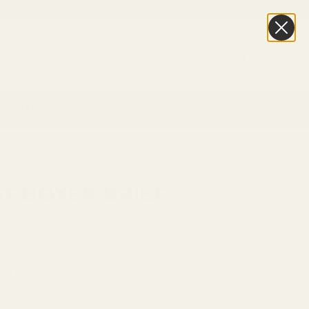
Login
Cart
out Us
T BOXER BRIEF
lack
I
SMOKEY MOUNTAINS MULTI