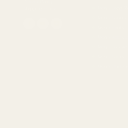
Privacy Policy
Men's Long Sl
Shipping Policy
Men's Shorts
Men's Pants
Men's Accesso
Men's Footwe
Men's Socks
Men's Under