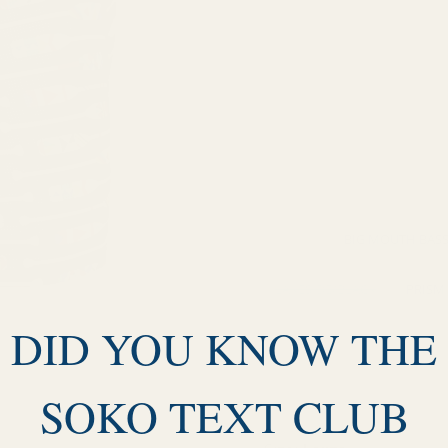
UPSTREAM-TWILIGHT
C
MESA NIGHTFALL/BLACK
OARTIZ-BLACK
MIDNIGH
RISE AND SHINE-EBONY
MULTI
BIG MOUTH BASS
LAKESIDE/BLACK
PRISM
DID YOU KNOW THE
MOONRISE - BLACK
DES
HAZY STRIPE - HUCKLEBERRY
SOKO TEXT CLUB