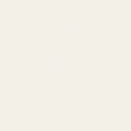
319-200-4848
n
MAIN STORE HOURS
Furniture
Sunday 11AM-5PM
Monday 10AM-6PM
Tuesday 10AM-6PM
Safety
Wednesday 10AM-6PM
Thursday 10AM-6PM
nce & Repair
Friday 10AM-6PM
Saturday 10AM-6PM
THE HUT HOURS
rts
Friday-Sunday 11AM-5PM
ts
ADDRESS
41 16TH AVE SW
t
CEDAR RAPIDS, IA 52404