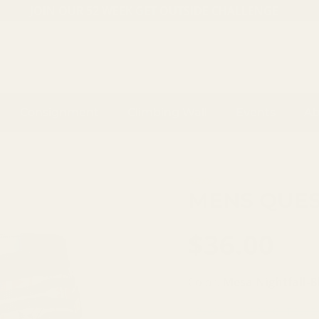
JOIN OUR 52 WEEK GET OUTSIDE CHALLENGE
Consignment
Climbing Wall
Events
Ab
Saxx
MENS QUES
$36.00
Color:
Mesa Nightfall-B
BLACK
MIDNIGHT BLUE I