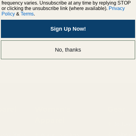
frequency varies. Unsubscribe at any time by replying STOP
or clicking the unsubscribe link (where available).
Privacy
Policy
&
Terms
.
Sign Up Now!
No, thanks
arel
Women's
Gear
Apparel
Backpack
leeve Shirts
Hiking &
Women's Jackets