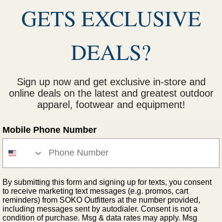
Size:
Large
GETS EXCLUSIVE
M
L
S
XL
DEALS?
Sign up now and get exclusive in-store and
online deals on the latest and greatest outdoor
apparel, footwear and equipment!
Mobile Phone Number
uch, Quest Quick-Dry Mesh is made with our award-winning 
.
By submitting this form and signing up for texts, you consent
to receive marketing text messages (e.g. promos, cart
reminders) from SOKO Outfitters at the number provided,
including messages sent by autodialer. Consent is not a
condition of purchase. Msg & data rates may apply. Msg